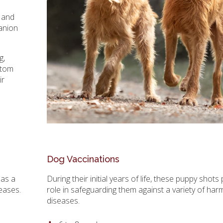
s and
anion
g,
stom
ir
Dog Vaccinations
 as a
During their initial years of life, these puppy shots 
seases.
role in safeguarding them against a variety of har
diseases.