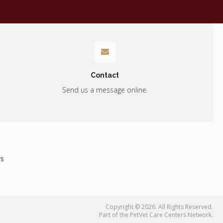
Contact
Send us a message online.
rs
Copyright © 2026. All Rights Reserved.
Part of the
PetVet Care Centers Network
.