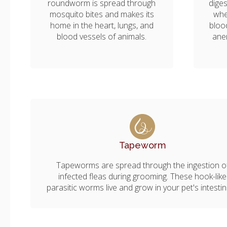
roundworm is spread through
diges
mosquito bites and makes its
whe
home in the heart, lungs, and
bloo
blood vessels of animals.
ane
Tapeworm
Tapeworms are spread through the ingestion o
infected fleas during grooming. These hook-like
parasitic worms live and grow in your pet's intesti