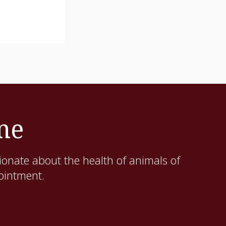
me
ionate about the health of animals of
pointment.