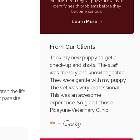
Animals need regular physical exams to
identify health problems before they
become serious.
Learn More
From Our Clients
Took my new puppy to get a
check-up and shots. The staff
was friendly and knowledgeable.
They were gentle with my puppy.
The vet was very professional.
ten the life
This was an awesome
r parasite
experience. So glad I chose
Picayune Veterinary Clinic!
- Carey