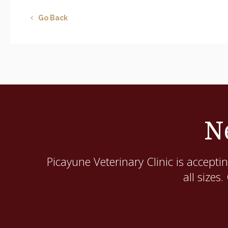
Go Back
N
Picayune Veterinary Clinic
is acceptin
all sizes