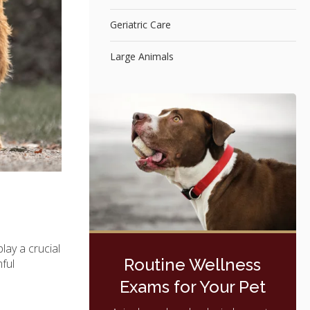
Geriatric Care
Large Animals
play a crucial
Routine Wellness
mful
Exams for Your Pet