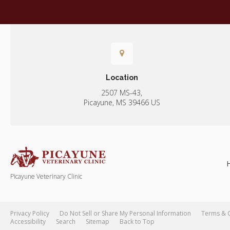
Location
2507 MS-43
Picayune
MS
39466
US
Picayune Veterinary Clinic
Privacy Policy
Do Not Sell or Share My Personal Information
Terms & 
Accessibility
Search
Sitemap
Back to Top