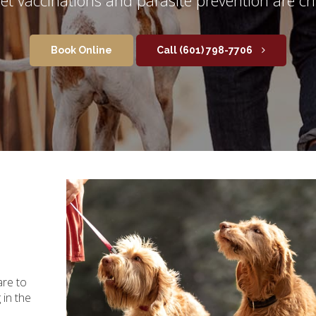
Book Online
(601) 798-7706
are to
in the