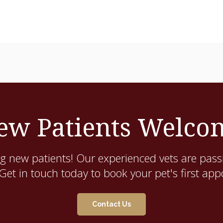
ew Patients Welco
g new patients! Our experienced vets are pass
. Get in touch today to book your pet's first ap
Contact Us