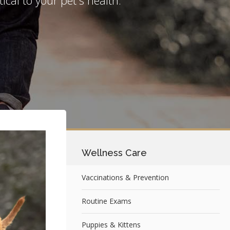
Wellness Care
Vaccinations & Prevention
Routine Exams
Puppies & Kittens