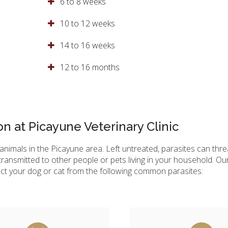
6 to 8 weeks
10 to 12 weeks
14 to 16 weeks
12 to 16 months
on at Picayune Veterinary Clinic
nimals in the Picayune area. Left untreated, parasites can threa
ransmitted to other people or pets living in your household. Ou
ct your dog or cat from the following common parasites: