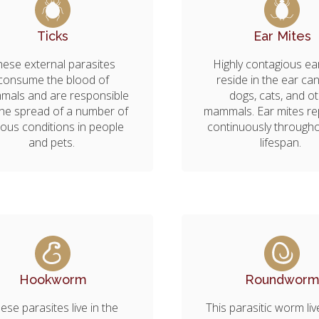
Ticks
Ear Mites
hese external parasites
Highly contagious ea
consume the blood of
reside in the ear can
als and are responsible
dogs, cats, and o
the spread of a number of
mammals. Ear mites r
ious conditions in people
continuously througho
and pets.
lifespan.
Hookworm
Roundwor
ese parasites live in the
This parasitic worm liv