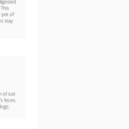
digested
 This
 pet of
to stay
 of soil
's feces.
dogs.