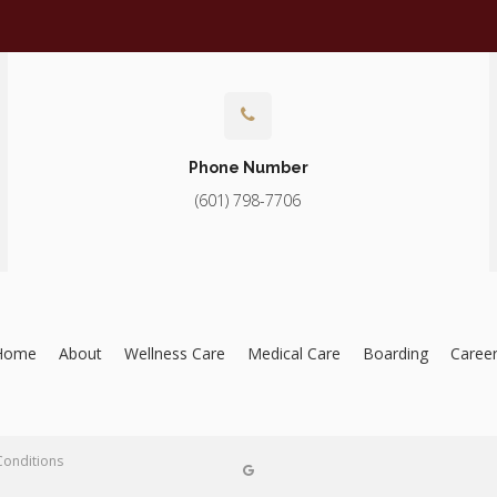
Phone Number
(601) 798-7706
Home
About
Wellness Care
Medical Care
Boarding
Caree
Conditions