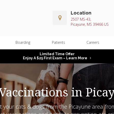
Location
2507 MS-43
Picayune
MS
39466
US
Boarding
Patients
Careers
Limited Time Offer
Enjoy A $25 First Exam – Learn More
 Vaccinations in Pica
t your cats & dogs from the Picayune area fro
t vaccinations and parasite prevention are crit