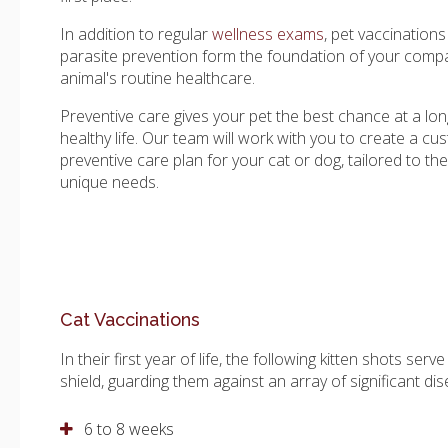
In addition to regular
wellness exams
, pet vaccination
parasite prevention form the foundation of your comp
animal's routine healthcare.
Preventive care gives your pet the best chance at a lon
healthy life. Our team will work with you to create a cu
preventive care plan for your cat or dog, tailored to the
unique needs.
Cat Vaccinations
In their first year of life, the following kitten shots serve
shield, guarding them against an array of significant di
6 to 8 weeks