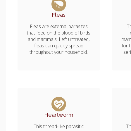
Fleas
Fleas are external parasites
T
that feed on the blood of birds
and mammals. Left untreated,
mamm
fleas can quickly spread
for 
throughout your household.
ser
Heartworm
This thread-like parasitic
Th