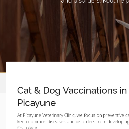
Cat & Dog Vaccinations in
Picayune
At
Picayune Veterinary Clinic
, we focus on preventive c
keep common diseases and disorders from developing 
first place.