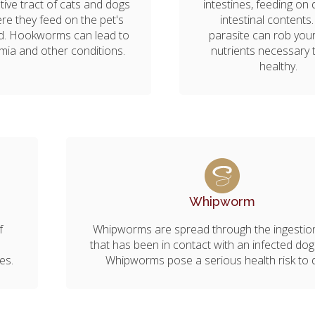
tive tract of cats and dogs
intestines, feeding on 
re they feed on the pet's
intestinal contents.
d. Hookworms can lead to
parasite can rob your
mia and other conditions.
nutrients necessary 
healthy.
Whipworm
f
Whipworms are spread through the ingestion
that has been in contact with an infected dog
nes.
Whipworms pose a serious health risk to 