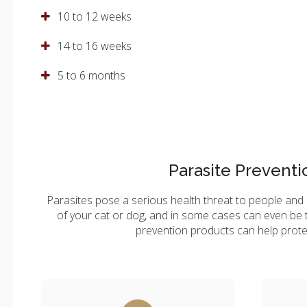
10 to 12 weeks
14 to 16 weeks
5 to 6 months
Parasite Preventi
Parasites pose a serious health threat to people and a
of your cat or dog, and in some cases can even be t
prevention products can help prote