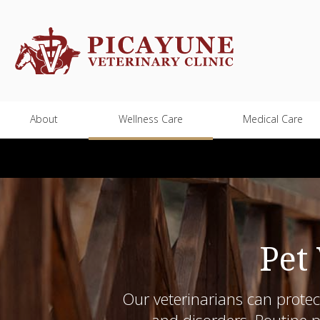
About
Wellness Care
Medical Care
Pet
Our veterinarians can protec
and disorders. Routine pe