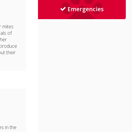
Emergencies
r mites
als of
ther
eproduce
ut their
m
es in the