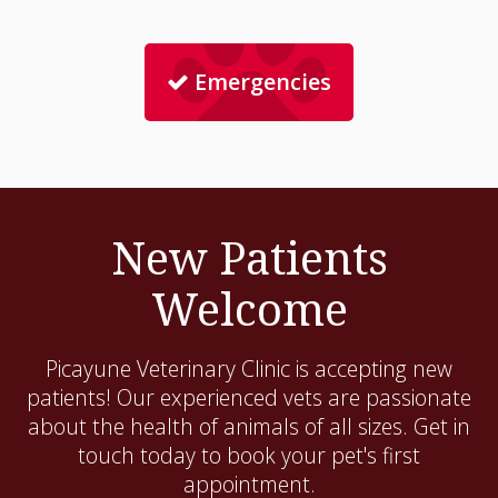
Emergencies
New Patients
Welcome
Picayune Veterinary Clinic
is accepting new
patients! Our experienced vets are passionate
about the health of animals of all sizes. Get in
touch today to book your pet's first
appointment.