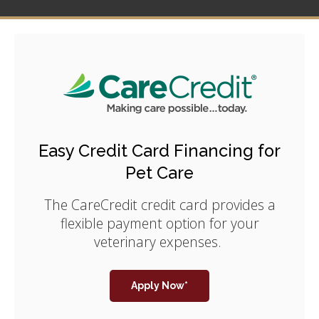
Easy Credit Card Financing for
Pet Care
The CareCredit credit card provides a
flexible payment option for your
veterinary expenses.
Apply Now*