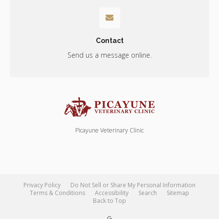
Contact
Send us a message online.
Picayune Veterinary Clinic
Privacy Policy
Do Not Sell or Share My Personal Information
Terms & Conditions
Accessibility
Search
Sitemap
Back to Top