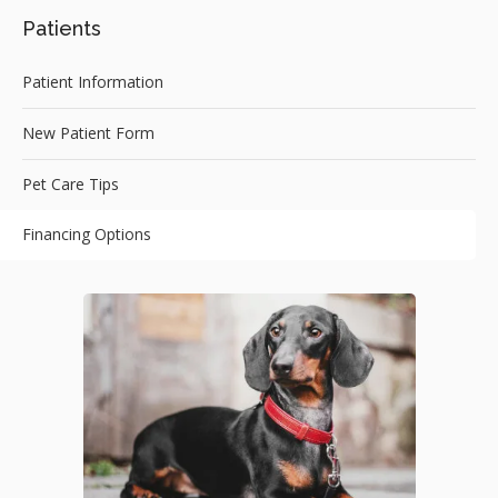
Patients
Patient Information
New Patient Form
Pet Care Tips
Financing Options