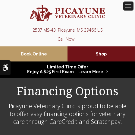
Op
2507 MS-43
Picayune
MS
39466
US
Book Online
Shop
Accessible Version
Limited Time Offer
Enjoy A $25 First Exam – Learn More
Financing Options
Picayune Veterinary Clinic is proud to be able
to offer easy financing options for veterinary
care through CareCredit and Scratchpay.