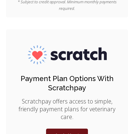
* Subject to credit approval. Minimum monthly payments
required.
Payment Plan Options With
Scratchpay
Scratchpay offers access to simple,
friendly payment plans for veterinary
care.