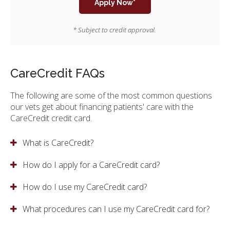
Apply Now*
* Subject to credit approval.
CareCredit FAQs
The following are some of the most common questions
our vets get about financing patients' care with the
CareCredit credit card.
What is CareCredit?
How do I apply for a CareCredit card?
How do I use my CareCredit card?
What procedures can I use my CareCredit card for?