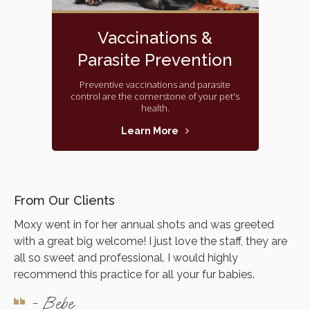
Vaccinations &
Parasite Prevention
Preventive vaccinations and parasite
control are the cornerstone of your pet's
health.
Learn More
From Our Clients
Moxy went in for her annual shots and was greeted
with a great big welcome! I just love the staff, they are
all so sweet and professional. I would highly
recommend this practice for all your fur babies.
- Bebe