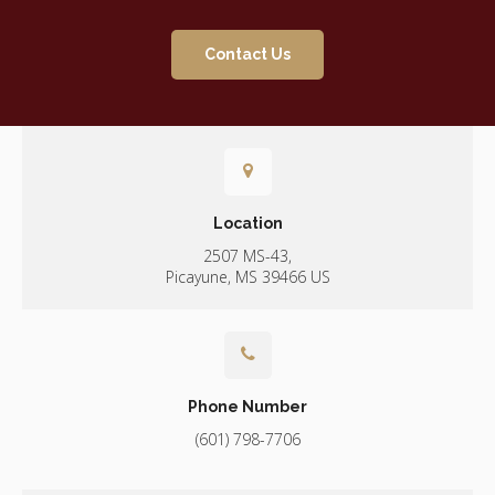
Contact Us
Location
2507 MS-43
Picayune
MS
39466
US
Phone Number
(601) 798-7706