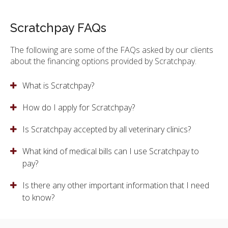
Scratchpay FAQs
The following are some of the FAQs asked by our clients
about the financing options provided by Scratchpay.
What is Scratchpay?
How do I apply for Scratchpay?
Is Scratchpay accepted by all veterinary clinics?
What kind of medical bills can I use Scratchpay to
pay?
Is there any other important information that I need
to know?