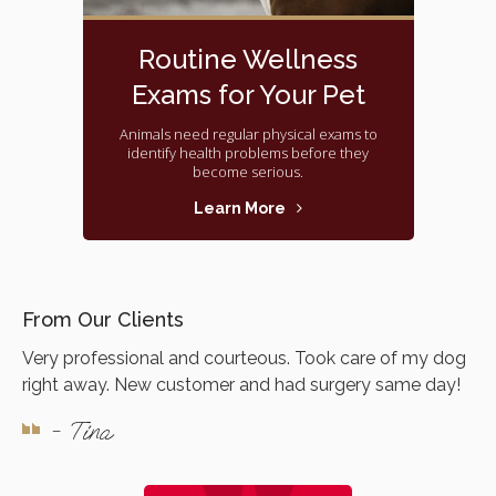
Routine Wellness
Exams for Your Pet
Animals need regular physical exams to
identify health problems before they
become serious.
Learn More
From Our Clients
Very professional and courteous. Took care of my dog
right away. New customer and had surgery same day!
- Tina