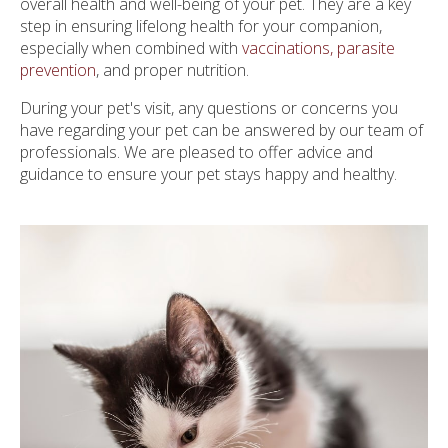
overall health and well-being of your pet. They are a key
step in ensuring lifelong health for your companion,
especially when combined with
vaccinations, parasite
prevention
, and proper nutrition.
During your pet's visit, any questions or concerns you
have regarding your pet can be answered by our team of
professionals. We are pleased to offer advice and
guidance to ensure your pet stays happy and healthy.