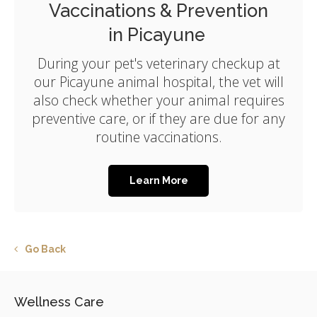
Vaccinations & Prevention
in Picayune
During your pet's veterinary checkup at
our Picayune animal hospital, the vet will
also check whether your animal requires
preventive care, or if they are due for any
routine vaccinations.
Learn More
Go Back
Wellness Care