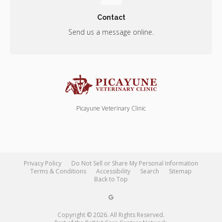
Contact
Send us a message online.
Picayune Veterinary Clinic
Privacy Policy
Do Not Sell or Share My Personal Information
Terms & Conditions
Accessibility
Search
Sitemap
Back to Top
Copyright © 2026. All Rights Reserved.