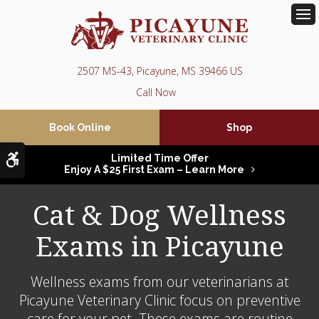
Op
2507 MS-43
Picayune
MS
39466
US
Book Online
Shop
Accessible Version
Limited Time Offer
Enjoy A $25 First Exam – Learn More
Cat & Dog Wellness
Exams in Picayune
Wellness exams from our veterinarians at
Picayune Veterinary Clinic
focus on preventive
care for your pet. These exams are routine