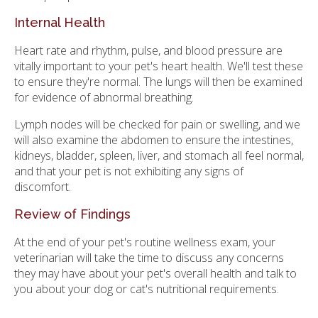
Internal Health
Heart rate and rhythm, pulse, and blood pressure are
vitally important to your pet's heart health. We'll test these
to ensure they're normal. The lungs will then be examined
for evidence of abnormal breathing.
Lymph nodes will be checked for pain or swelling, and we
will also examine the abdomen to ensure the intestines,
kidneys, bladder, spleen, liver, and stomach all feel normal,
and that your pet is not exhibiting any signs of
discomfort.
Review of Findings
At the end of your pet's routine wellness exam, your
veterinarian will take the time to discuss any concerns
they may have about your pet's overall health and talk to
you about your dog or cat's nutritional requirements.