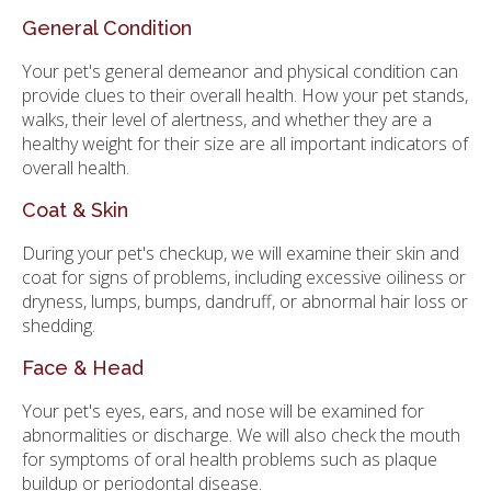
General Condition
Your pet's general demeanor and physical condition can
provide clues to their overall health. How your pet stands,
walks, their level of alertness, and whether they are a
healthy weight for their size are all important indicators of
overall health.
Coat & Skin
During your pet's checkup, we will examine their skin and
coat for signs of problems, including excessive oiliness or
dryness, lumps, bumps, dandruff, or abnormal hair loss or
shedding.
Face & Head
Your pet's eyes, ears, and nose will be examined for
abnormalities or discharge. We will also check the mouth
for symptoms of oral health problems such as plaque
buildup or periodontal disease.