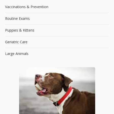
Vaccinations & Prevention
Routine Exams
Puppies & Kittens
Geriatric Care
Large Animals