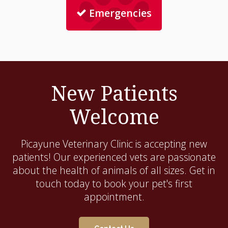
Emergencies
New Patients
Welcome
Picayune Veterinary Clinic
is accepting new
patients! Our experienced vets are passionate
about the health of animals of all sizes. Get in
touch today to book your pet's first
appointment.