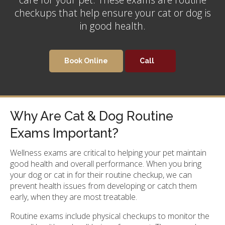
checkups that help ensure your cat or dog is
in good health.
Book Online
Why Are Cat & Dog Routine
Exams Important?
Wellness exams are critical to helping your pet maintain
good health and overall performance. When you bring
your dog or cat in for their routine checkup, we can
prevent health issues from developing or catch them
early, when they are most treatable.
Routine exams include physical checkups to monitor the