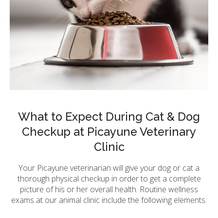
What to Expect During Cat & Dog
Checkup at Picayune Veterinary
Clinic
Your Picayune veterinarian will give your dog or cat a
thorough physical checkup in order to get a complete
picture of his or her overall health. Routine wellness
exams at our animal clinic include the following elements: