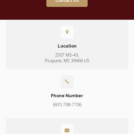
Contact Us
Location
2507 MS-43
Picayune
MS
39466
US
Phone Number
(601) 798-7706