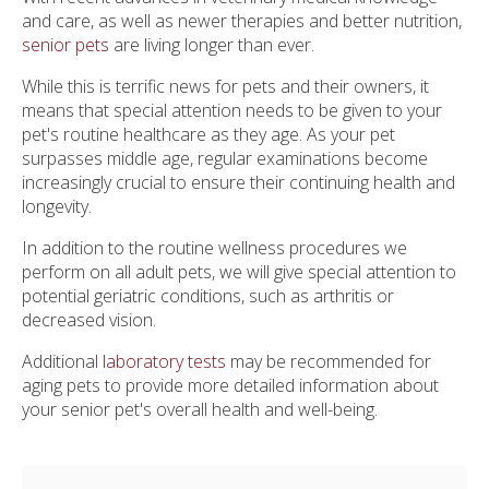
and care, as well as newer therapies and better nutrition,
senior pets
are living longer than ever.
While this is terrific news for pets and their owners, it
means that special attention needs to be given to your
pet's routine healthcare as they age. As your pet
surpasses middle age, regular examinations become
increasingly crucial to ensure their continuing health and
longevity.
In addition to the routine wellness procedures we
perform on all adult pets, we will give special attention to
potential geriatric conditions, such as arthritis or
decreased vision.
Additional
laboratory tests
may be recommended for
aging pets to provide more detailed information about
your senior pet's overall health and well-being.