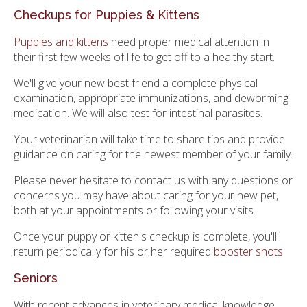
Checkups for Puppies & Kittens
Puppies and kittens
need proper medical attention in
their first few weeks of life to get off to a healthy start.
We'll give your new best friend a complete physical
examination, appropriate immunizations, and deworming
medication. We will also test for intestinal parasites.
Your veterinarian will take time to share tips and provide
guidance on caring for the newest member of your family.
Please never hesitate to contact us with any questions or
concerns you may have about caring for your new pet,
both at your appointments or following your visits.
Once your puppy or kitten's checkup is complete, you'll
return periodically for his or her required
booster shots
.
Seniors
With recent advances in veterinary medical knowledge