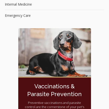
Internal Medicine
Emergency Care
Vaccinations &
Parasite Prevention
Preventive vaccinations and parasite
control are the cornerstone of your pet's