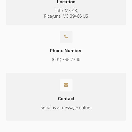
Location
2507 MS-43
Picayune
MS
39466
US
Phone Number
(601) 798-7706
Contact
Send us a message online.