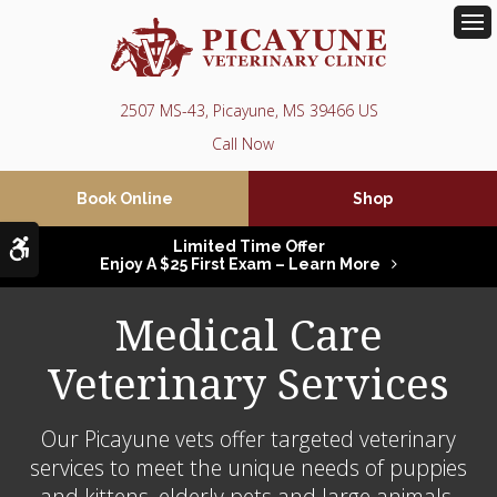
Op
2507 MS-43
Picayune
MS
39466
US
Book Online
Shop
Accessible Version
Limited Time Offer
Enjoy A $25 First Exam – Learn More
Medical Care
Veterinary Services
Our Picayune vets offer targeted veterinary
services to meet the unique needs of puppies
and kittens, elderly pets and large animals.