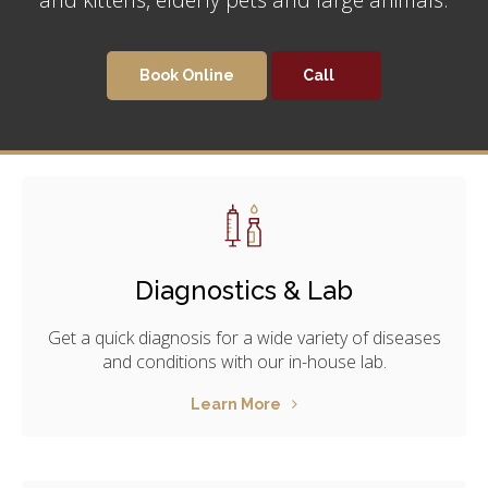
Book Online
Diagnostics & Lab
Get a quick diagnosis for a wide variety of diseases
and conditions with our in-house lab.
Learn More