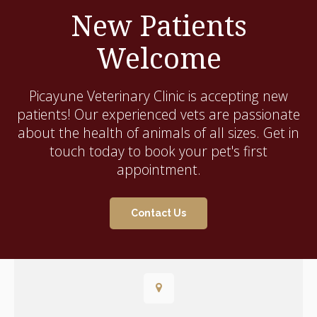
New Patients
Welcome
Picayune Veterinary Clinic
is accepting new
patients! Our experienced vets are passionate
about the health of animals of all sizes. Get in
touch today to book your pet's first
appointment.
Contact Us