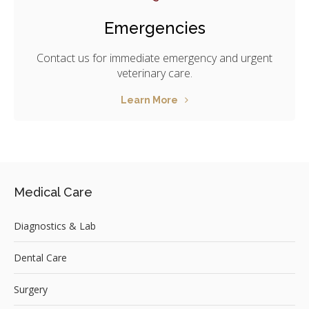
Emergencies
Contact us for immediate emergency and urgent
veterinary care.
Learn More
Medical Care
Diagnostics & Lab
Dental Care
Surgery