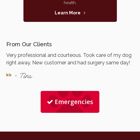
health.
Learn More
From Our Clients
Very professional and courteous. Took care of my dog
right away. New customer and had surgery same day!
- Tina
Emergencies