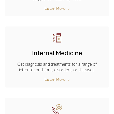
Learn More
Internal Medicine
Get diagnosis and treatments for a range of
internal conditions, disorders, or diseases.
Learn More