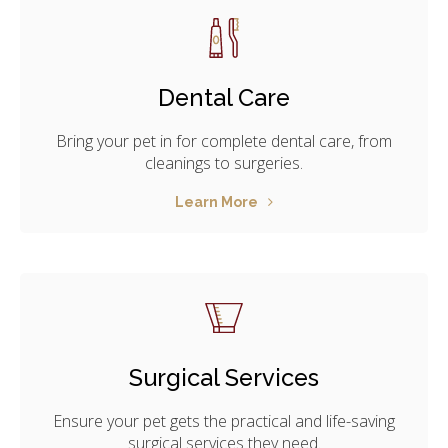
Dental Care
Bring your pet in for complete dental care, from
cleanings to surgeries.
Learn More
Surgical Services
Ensure your pet gets the practical and life-saving
surgical services they need.