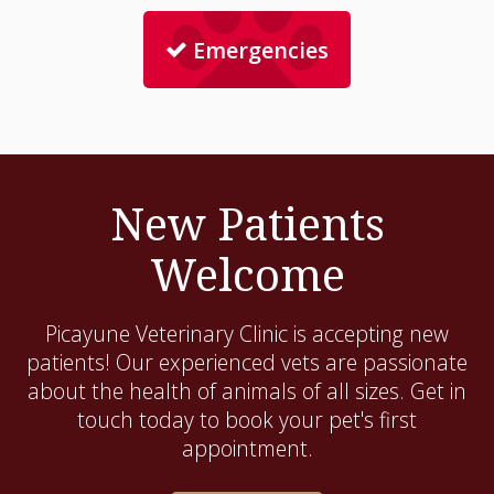
Emergencies
New Patients
Welcome
Picayune Veterinary Clinic
is accepting new
patients! Our experienced vets are passionate
about the health of animals of all sizes. Get in
touch today to book your pet's first
appointment.