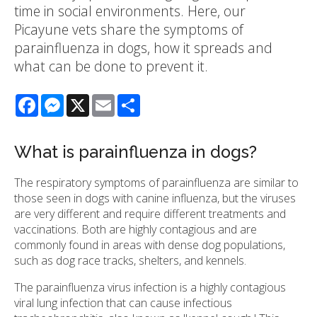
time in social environments. Here, our
Picayune vets share the symptoms of
parainfluenza in dogs, how it spreads and
what can be done to prevent it.
Facebook
Messenger
X
Email
Share
What is parainfluenza in dogs?
The respiratory symptoms of parainfluenza are similar to
those seen in dogs with canine influenza, but the viruses
are very different and require different treatments and
vaccinations. Both are highly contagious and are
commonly found in areas with dense dog populations,
such as dog race tracks, shelters, and kennels.
The parainfluenza virus infection is a highly contagious
viral lung infection that can cause infectious