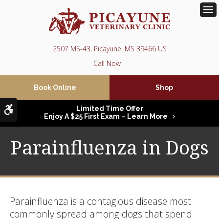
Op
2507 MS-43
Picayune
MS
39466
US
Book Online
Shop
Accessible Version
Limited Time Offer
Enjoy A $25 First Exam – Learn More
Parainfluenza in Dogs
Parainfluenza is a contagious disease most
commonly spread among dogs that spend