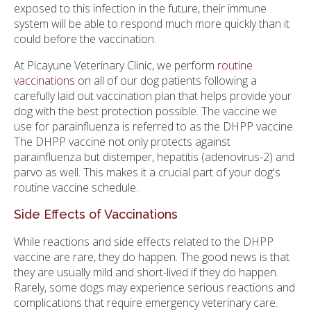
exposed to this infection in the future, their immune
system will be able to respond much more quickly than it
could before the vaccination.
At Picayune Veterinary Clinic, we perform
routine
vaccinations
on all of our dog patients following a
carefully laid out vaccination plan that helps provide your
dog with the best protection possible. The vaccine we
use for parainfluenza is referred to as the DHPP vaccine.
The DHPP vaccine not only protects against
parainfluenza but distemper, hepatitis (adenovirus-2) and
parvo as well. This makes it a crucial part of your dog's
routine vaccine schedule.
Side Effects of Vaccinations
While reactions and side effects related to the DHPP
vaccine are rare, they do happen. The good news is that
they are usually mild and short-lived if they do happen.
Rarely, some dogs may experience serious reactions and
complications that require emergency veterinary care.