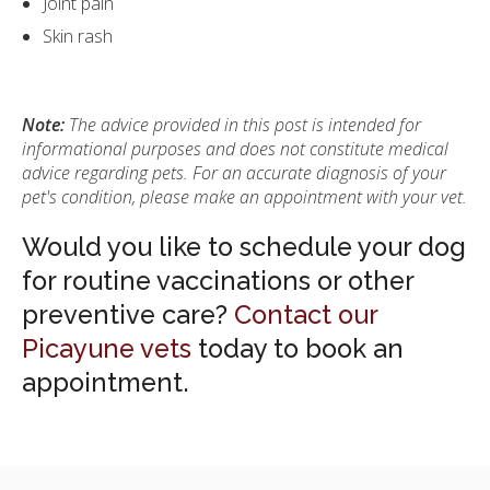
Joint pain
Skin rash
Note:
The advice provided in this post is intended for
informational purposes and does not constitute medical
advice regarding pets. For an accurate diagnosis of your
pet's condition, please make an appointment with your vet.
Would you like to schedule your dog
for routine vaccinations or other
preventive care?
Contact our
Picayune vets
today to book an
appointment.