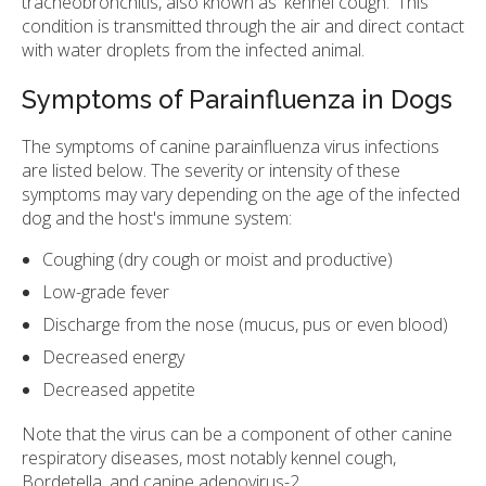
tracheobronchitis, also known as 'kennel cough.' This
condition is transmitted through the air and direct contact
with water droplets from the infected animal.
Symptoms of Parainfluenza in Dogs
The symptoms of canine parainfluenza virus infections
are listed below. The severity or intensity of these
symptoms may vary depending on the age of the infected
dog and the host's immune system:
Coughing (dry cough or moist and productive)
Low-grade fever
Discharge from the nose (mucus, pus or even blood)
Decreased energy
Decreased appetite
Note that the virus can be a component of other canine
respiratory diseases, most notably kennel cough,
Bordetella, and canine adenovirus-2.