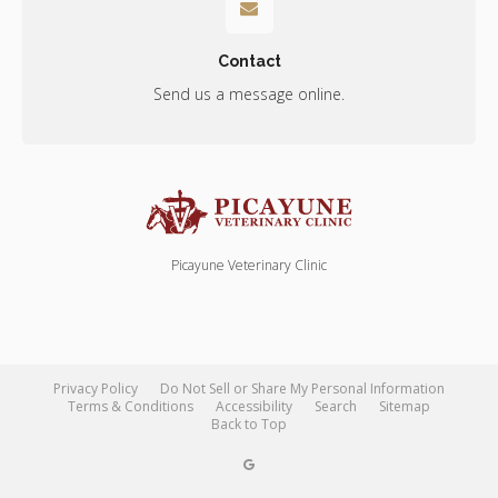
Contact
Send us a message online.
Picayune Veterinary Clinic
Privacy Policy
Do Not Sell or Share My Personal Information
Terms & Conditions
Accessibility
Search
Sitemap
Back to Top