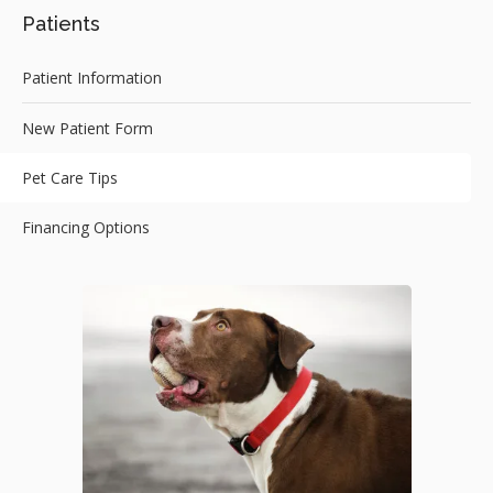
Patients
Patient Information
New Patient Form
Pet Care Tips
Financing Options