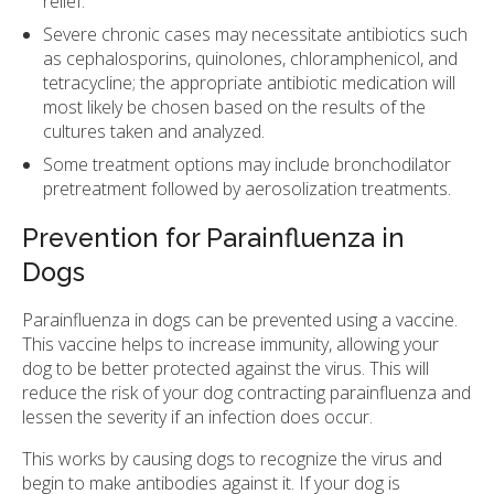
relief.
Severe chronic cases may necessitate antibiotics such
as cephalosporins, quinolones, chloramphenicol, and
tetracycline; the appropriate antibiotic medication will
most likely be chosen based on the results of the
cultures taken and analyzed.
Some treatment options may include bronchodilator
pretreatment followed by aerosolization treatments.
Prevention for Parainfluenza in
Dogs
Parainfluenza in dogs can be prevented using a vaccine.
This vaccine helps to increase immunity, allowing your
dog to be better protected against the virus. This will
reduce the risk of your dog contracting parainfluenza and
lessen the severity if an infection does occur.
This works by causing dogs to recognize the virus and
begin to make antibodies against it. If your dog is