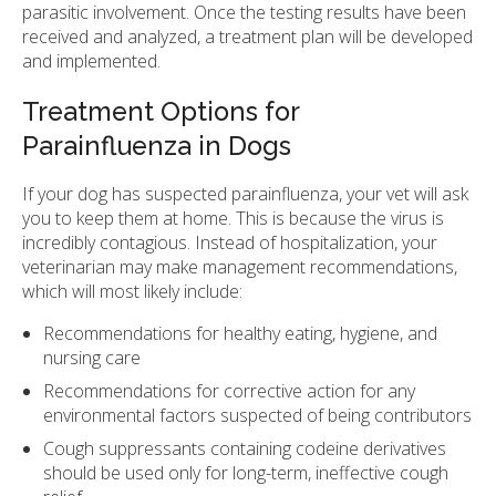
parasitic involvement. Once the testing results have been
received and analyzed, a treatment plan will be developed
and implemented.
Treatment Options for
Parainfluenza in Dogs
If your dog has suspected parainfluenza, your vet will ask
you to keep them at home. This is because the virus is
incredibly contagious. Instead of hospitalization, your
veterinarian may make management recommendations,
which will most likely include:
Recommendations for healthy eating, hygiene, and
nursing care
Recommendations for corrective action for any
environmental factors suspected of being contributors
Cough suppressants containing codeine derivatives
should be used only for long-term, ineffective cough