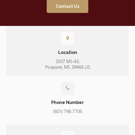
Contact Us
Location
2507 MS-43
Picayune
MS
39466
US
Phone Number
(601) 798-7706