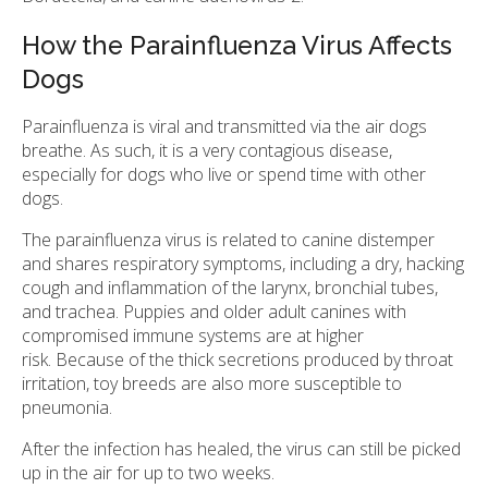
How the Parainfluenza Virus Affects
Dogs
Parainfluenza is viral and transmitted via the air dogs
breathe. As such, it is a very contagious disease,
especially for dogs who live or spend time with other
dogs.
The parainfluenza virus is related to canine distemper
and shares respiratory symptoms, including a dry, hacking
cough and inflammation of the larynx, bronchial tubes,
and trachea. Puppies and older adult canines with
compromised immune systems are at higher
risk. Because of the thick secretions produced by throat
irritation, toy breeds are also more susceptible to
pneumonia.
After the infection has healed, the virus can still be picked
up in the air for up to two weeks.