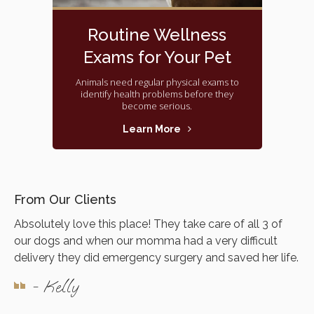
Routine Wellness
Exams for Your Pet
Animals need regular physical exams to
identify health problems before they
become serious.
Learn More
From Our Clients
Absolutely love this place! They take care of all 3 of
our dogs and when our momma had a very difficult
delivery they did emergency surgery and saved her life.
- Kelly