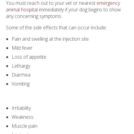
You must reach out to your vet or nearest
emergency
animal hospital
immediately if your dog begins to show
any concerning symptoms.
Some of the side effects that can occur include:
Pain and swelling at the injection site
Mild fever
Loss of appetite
Lethargy
Diarrhea
Vomiting
Irritability
Weakness
Muscle pain