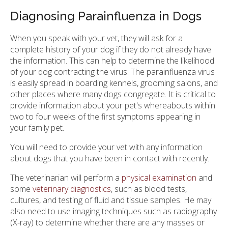
Diagnosing Parainfluenza in Dogs
When you speak with your vet, they will ask for a
complete history of your dog if they do not already have
the information. This can help to determine the likelihood
of your dog contracting the virus. The parainfluenza virus
is easily spread in boarding kennels, grooming salons, and
other places where many dogs congregate. It is critical to
provide information about your pet's whereabouts within
two to four weeks of the first symptoms appearing in
your family pet.
You will need to provide your vet with any information
about dogs that you have been in contact with recently.
The veterinarian will perform a
physical examination
and
some
veterinary diagnostics
, such as blood tests,
cultures, and testing of fluid and tissue samples. He may
also need to use imaging techniques such as radiography
(X-ray) to determine whether there are any masses or