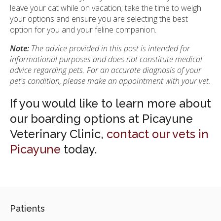
leave your cat while on vacation; take the time to weigh
your options and ensure you are selecting the best
option for you and your feline companion.
Note:
The advice provided in this post is intended for
informational purposes and does not constitute medical
advice regarding pets. For an accurate diagnosis of your
pet's condition, please make an appointment with your vet.
If you would like to learn more about
our boarding options at Picayune
Veterinary Clinic,
contact our vets in
Picayune
today.
Patients