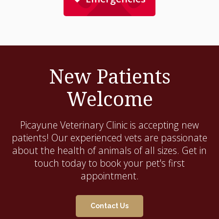
New Patients
Welcome
Picayune Veterinary Clinic
is accepting new
patients! Our experienced vets are passionate
about the health of animals of all sizes. Get in
touch today to book your pet's first
appointment.
Contact Us