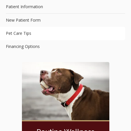
Patient Information
New Patient Form
Pet Care Tips
Financing Options