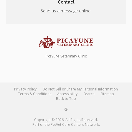
Contact
Send us a message online.
Picayune Veterinary Clinic
Privacy Policy
Do Not Sell or Share My Personal Information
Terms & Conditions
Accessibility
Search
Sitemap
Back to Top
Copyright © 2026. All Rights Reserved.
Part of the
PetVet Care Centers Network
.