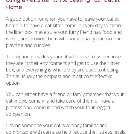
Home
A good option for when you have to leave your cat at
home is to have a cat sitter come in every day to clean
the litter box, make sure your furry friend has food and
water, and provide them with some quality one-on-one
playtime and cuddles.
This option provides your cat with less stress because
they are in their environment and get to use their litter
box, and everything is where they are used to it being.
This is usually the simplest and most cost-effective
option.
You can either have a friend or family member that your
cat knows come in and take care of them or have a
professional come in and watch your four-legged
companion.
Having someone your cat is already familiar and
comfortable with can also help reduce their stress levels