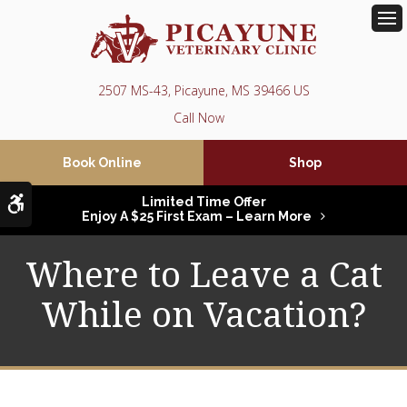
Op
2507 MS-43
Picayune
MS
39466
US
Book Online
Shop
Accessible Version
Limited Time Offer
Enjoy A $25 First Exam – Learn More
Where to Leave a Cat
While on Vacation?