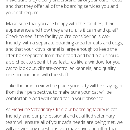
and that they offer all of the boarding services you and
your cat require.
Make sure that you are happy with the facilities, their
appearance and how they are run. Is it calm and quiet?
Check to see if the facility you're considering is cat-
friendly, with a separate boarding area for cats and dogs,
and that your kitty's kennel is large enough to keep the
litter box separate from their food and bed. You should
also check to see if it has features like a window for your
cat to look out, climate-controlled kennels, and quality
one-on-one time with the staff.
Take the time to view the place your kitty will be staying in
from their perspective, to make sure your cat will be
comfortable and well cared for in your absence.
At
Picayune Veterinary Clinic our boarding facility
is cat-
friendly, and our professional and qualified veterinary
team will ensure all of your cat's needs are being met, we
will answer any questions you may have and offer trial