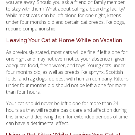
you are away. Should you ask a friend or family member
to stay with them? What about calling a boarding facility?
While most cats can be left alone for one night, kittens
under four months old and certain cat breeds, like dogs,
require companionship.
Leaving Your Cat at Home While on Vacation
As previously stated, most cats will be fine if left alone for
one night and may not even notice your absence if given
adequate food, fresh water, and toys. Young cats under
four months old, as well as breeds like sphynx, Scottish
folds, and rag dogs, do best with human company. Kittens
under four months old should not be left alone for more
than four hours.
Your cat should never be left alone for more than 24
hours as they will require basic care and affection during
this time and depriving them for extended periods of time
can have a detrimental effect.
Using a Pet Sitter While Leaving Your Cat at