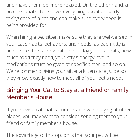
and make them feel more relaxed. On the other hand, a
professional sitter knows everything about properly
taking care of a cat and can make sure every need is
being provided for.
When hiring a pet sitter, make sure they are well-versed in
your cat's habits, behaviors, and needs, as each kitty is
unique. Tell the sitter what time of day your cat eats, how
much food they need, your kitty's energy level if
medications must be given at specific times, and so on.
We recommend giving your sitter a kitten care guide so
they know exactly how to meet all of your pet's needs.
Bringing Your Cat to Stay at a Friend or Family
Member's House
If you have a cat that is comfortable with staying at other
places, you may want to consider sending them to your
friend or family member's house.
The advantage of this option is that your pet will be