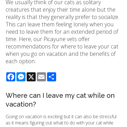
We usually think of our cats as solitary
creatures that enjoy their time alone but the
reality is that they generally prefer to socialize.
This can leave them feeling lonely when you
need to leave them for an extended period of
time. Here, our Picayune vets offer
recommendations for where to leave your cat
when you go on vacation and the benefits of
each option.
Facebook
Messenger
X
Email
Share
Where can I leave my cat while on
vacation?
Going on vacation is exciting but it can also be stressful
as it means figuring out what to do with your cat while