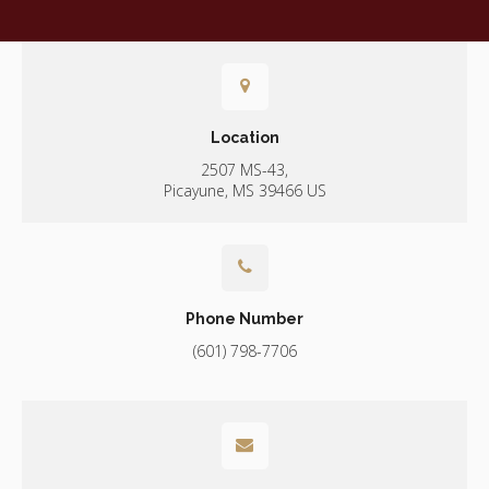
Location
2507 MS-43
Picayune
MS
39466
US
Phone Number
(601) 798-7706