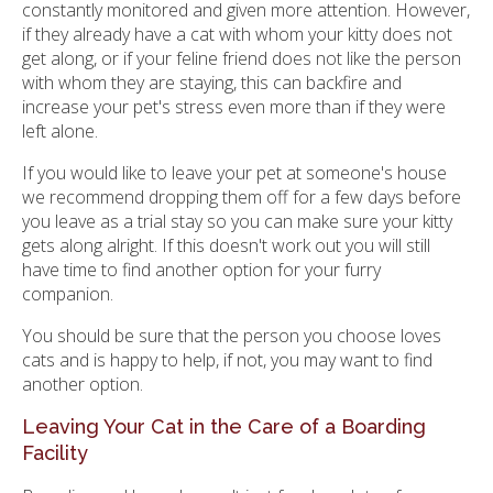
constantly monitored and given more attention. However,
if they already have a cat with whom your kitty does not
get along, or if your feline friend does not like the person
with whom they are staying, this can backfire and
increase your pet's stress even more than if they were
left alone.
If you would like to leave your pet at someone's house
we recommend dropping them off for a few days before
you leave as a trial stay so you can make sure your kitty
gets along alright. If this doesn't work out you will still
have time to find another option for your furry
companion.
You should be sure that the person you choose loves
cats and is happy to help, if not, you may want to find
another option.
Leaving Your Cat in the Care of a Boarding
Facility