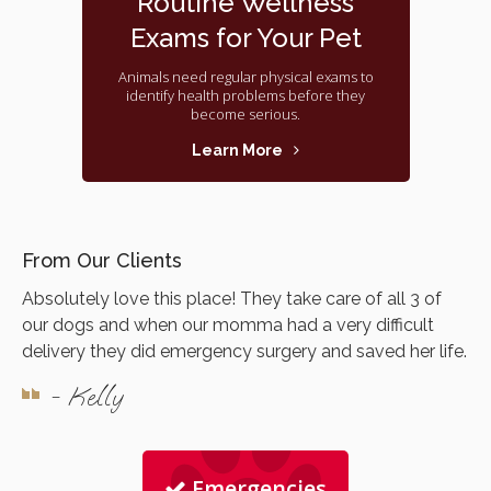
Routine Wellness
Exams for Your Pet
Animals need regular physical exams to
identify health problems before they
become serious.
Learn More
From Our Clients
Absolutely love this place! They take care of all 3 of
our dogs and when our momma had a very difficult
delivery they did emergency surgery and saved her life.
- Kelly
Emergencies