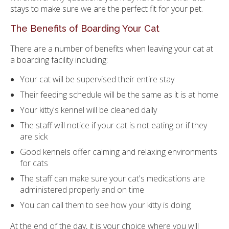
stays to make sure we are the perfect fit for your pet.
The Benefits of Boarding Your Cat
There are a number of benefits when leaving your cat at
a boarding facility including:
Your cat will be supervised their entire stay
Their feeding schedule will be the same as it is at home
Your kitty's kennel will be cleaned daily
The staff will notice if your cat is not eating or if they
are sick
Good kennels offer calming and relaxing environments
for cats
The staff can make sure your cat's medications are
administered properly and on time
You can call them to see how your kitty is doing
At the end of the day, it is your choice where you will