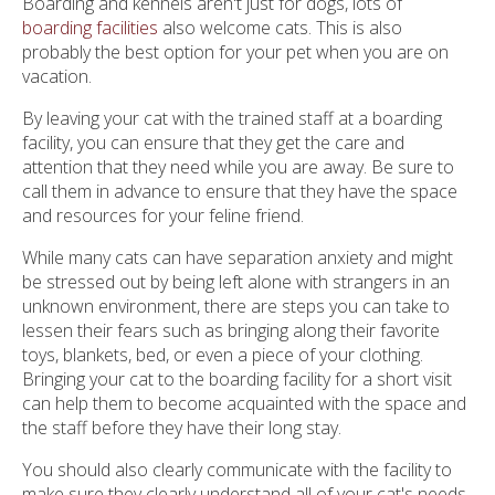
Boarding and kennels aren't just for dogs, lots of
boarding facilities
also welcome cats. This is also
probably the best option for your pet when you are on
vacation.
By leaving your cat with the trained staff at a boarding
facility, you can ensure that they get the care and
attention that they need while you are away. Be sure to
call them in advance to ensure that they have the space
and resources for your feline friend.
While many cats can have separation anxiety and might
be stressed out by being left alone with strangers in an
unknown environment, there are steps you can take to
lessen their fears such as bringing along their favorite
toys, blankets, bed, or even a piece of your clothing.
Bringing your cat to the boarding facility for a short visit
can help them to become acquainted with the space and
the staff before they have their long stay.
You should also clearly communicate with the facility to
make sure they clearly understand all of your cat's needs