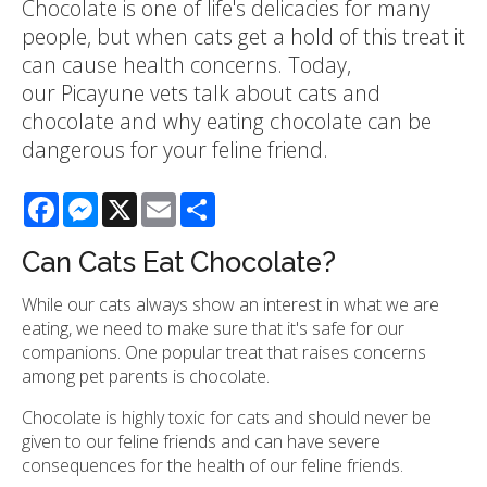
Chocolate is one of life's delicacies for many
people, but when cats get a hold of this treat it
can cause health concerns. Today,
our Picayune vets talk about cats and
chocolate and why eating chocolate can be
dangerous for your feline friend.
Facebook
Messenger
X
Email
Share
Can Cats Eat Chocolate?
While our cats always show an interest in what we are
eating, we need to make sure that it's safe for our
companions. One popular treat that raises concerns
among pet parents is chocolate.
Chocolate is highly toxic for cats and should never be
given to our feline friends and can have severe
consequences for the health of our feline friends.