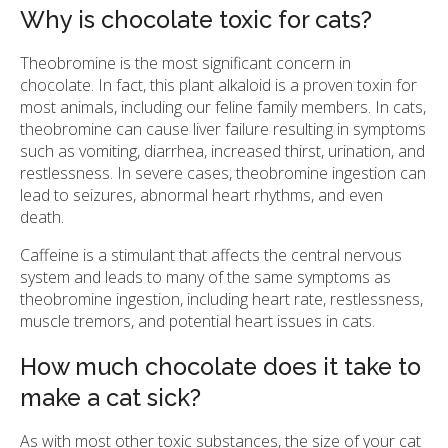
Why is chocolate toxic for cats?
Theobromine is the most significant concern in
chocolate. In fact, this plant alkaloid is a proven toxin for
most animals, including our feline family members. In cats,
theobromine can cause liver failure resulting in symptoms
such as vomiting, diarrhea, increased thirst, urination, and
restlessness. In severe cases, theobromine ingestion can
lead to seizures, abnormal heart rhythms, and even
death.
Caffeine is a stimulant that affects the central nervous
system and leads to many of the same symptoms as
theobromine ingestion, including heart rate, restlessness,
muscle tremors, and potential heart issues in cats.
How much chocolate does it take to
make a cat sick?
As with most other toxic substances, the size of your cat