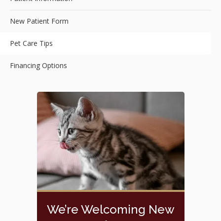
New Patient Form
Pet Care Tips
Financing Options
We’re Welcoming New