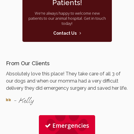
Patients!
We're always happy to welcome new
patients to our animal hospital. Get in touch
today!
Contact Us
From Our Clients
Absolutely love this place! They take care of all 3 of
our dogs and when our momma had a very difficult
delivery they did emergency surgery and saved her life.
- Kelly
Emergencies