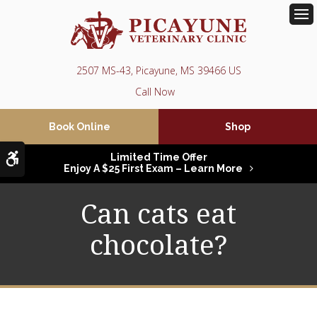
Op
2507 MS-43
Picayune
MS
39466
US
Book Online
Shop
Accessible Version
Limited Time Offer
Enjoy A $25 First Exam – Learn More
Can cats eat
chocolate?