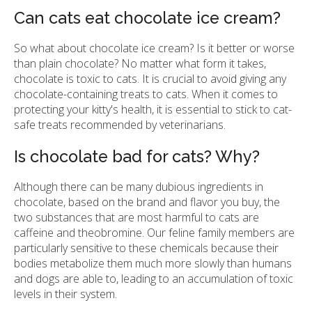
Can cats eat chocolate ice cream?
So what about chocolate ice cream? Is it better or worse
than plain chocolate? No matter what form it takes,
chocolate is toxic to cats. It is crucial to avoid giving any
chocolate-containing treats to cats. When it comes to
protecting your kitty's health, it is essential to stick to cat-
safe treats recommended by veterinarians.
Is chocolate bad for cats? Why?
Although there can be many dubious ingredients in
chocolate, based on the brand and flavor you buy, the
two substances that are most harmful to cats are
caffeine and theobromine. Our feline family members are
particularly sensitive to these chemicals because their
bodies metabolize them much more slowly than humans
and dogs are able to, leading to an accumulation of toxic
levels in their system.