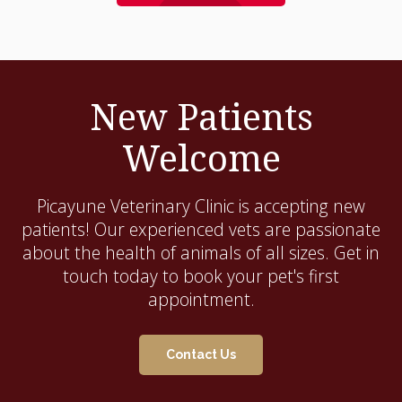
New Patients
Welcome
Picayune Veterinary Clinic
is accepting new
patients! Our experienced vets are passionate
about the health of animals of all sizes. Get in
touch today to book your pet's first
appointment.
Contact Us