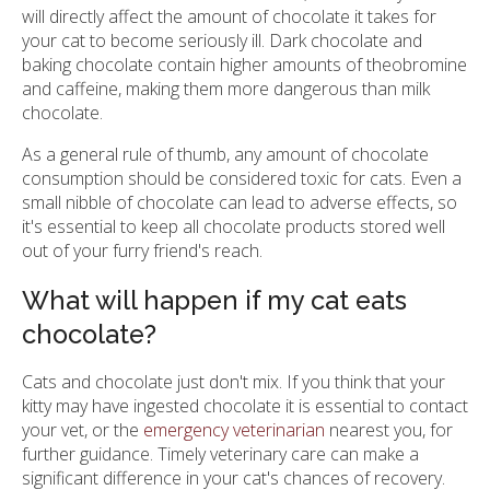
will directly affect the amount of chocolate it takes for
your cat to become seriously ill. Dark chocolate and
baking chocolate contain higher amounts of theobromine
and caffeine, making them more dangerous than milk
chocolate.
As a general rule of thumb, any amount of chocolate
consumption should be considered toxic for cats. Even a
small nibble of chocolate can lead to adverse effects, so
it's essential to keep all chocolate products stored well
out of your furry friend's reach.
What will happen if my cat eats
chocolate?
Cats and chocolate just don't mix. If you think that your
kitty may have ingested chocolate it is essential to contact
your vet, or the
emergency veterinarian
nearest you, for
further guidance. Timely veterinary care can make a
significant difference in your cat's chances of recovery.