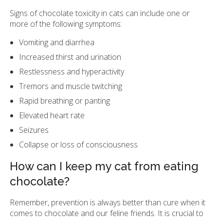
Signs of chocolate toxicity in cats can include one or
more of the following symptoms:
Vomiting and diarrhea
Increased thirst and urination
Restlessness and hyperactivity
Tremors and muscle twitching
Rapid breathing or panting
Elevated heart rate
Seizures
Collapse or loss of consciousness
How can I keep my cat from eating
chocolate?
Remember, prevention is always better than cure when it
comes to chocolate and our feline friends. It is crucial to