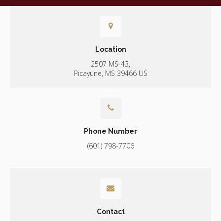
Location
2507 MS-43
Picayune
MS
39466
US
Phone Number
(601) 798-7706
Contact