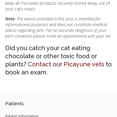
keep all chocolate products securely stored away, out of
your cat's reach.
Note:
The advice provided in this post is intended for
informational purposes and does not constitute medical
advice regarding pets. For an accurate diagnosis of your
pet's condition, please make an appointment with your vet.
Did you catch your cat eating
chocolate or other toxic food or
plants?
Contact our Picayune vets
to
book an exam.
Patients
Patient Information