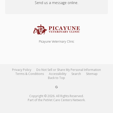
Send us a message online.
Picayune Veterinary Clinic
Privacy Policy
Do Not Sell or Share My Personal Information
Terms & Conditions
Accessibility
Search
Sitemap
Back to Top
Copyright © 2026. All Rights Reserved.
Part of the
PetVet Care Centers Network
.