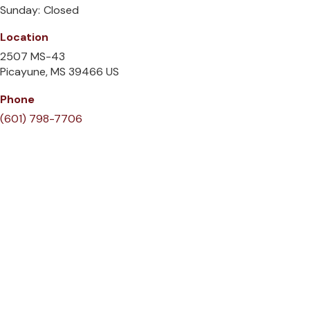
Sunday:
Closed
Location
2507 MS-43
Picayune
MS
39466
US
Phone
(601) 798-7706