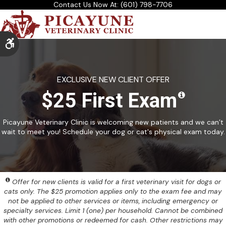
Contact Us Now At:
(601) 798-7706
Accessible Version
EXCLUSIVE NEW CLIENT OFFER
$25 First Exam
Picayune Veterinary Clinic is welcoming new patients and we can’t
wait to meet you! Schedule your dog or cat's physical exam today.
Offer for new clients is valid for a first veterinary visit for dogs or
cats only. The $25 promotion applies only to the exam fee and may
not be applied to other services or items, including emergency or
specialty services. Limit 1 (one) per household. Cannot be combined
with other promotions or redeemed for cash. Other restrictions may