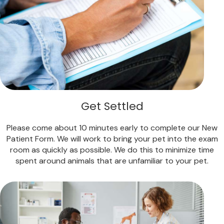
Get Settled
Please come about 10 minutes early to complete our New
Patient Form. We will work to bring your pet into the exam
room as quickly as possible. We do this to minimize time
spent around animals that are unfamiliar to your pet.