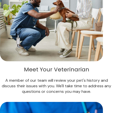
Meet Your Veterinarian
A member of our team will review your pet's history and
discuss their issues with you. We'll take time to address any
questions or concerns you may have.