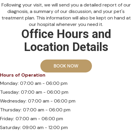
Following your visit, we will send you a detailed report of our
diagnosis, a summary of our discussion, and your pet's
treatment plan. This information will also be kept on hand at
our hospital whenever you need it.
Office Hours and
Location Details
BOOK NOW
Hours of Operation
Monday:
07:00 am - 06:00 pm
Tuesday:
07:00 am - 06:00 pm
Wednesday:
07:00 am - 06:00 pm
Thursday:
07:00 am - 06:00 pm
Friday:
07:00 am - 06:00 pm
Saturday:
09:00 am - 12:00 pm