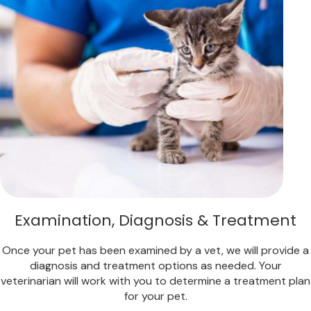
Examination, Diagnosis & Treatment
Once your pet has been examined by a vet, we will provide a
diagnosis and treatment options as needed. Your
veterinarian will work with you to determine a treatment plan
for your pet.