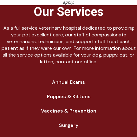
apply.
Our Services
As a full service veterinary hospital dedicated to providing
your pet excellent care, our staff of compassionate
veterinarians, technicians, and support staff treat each
patient as if they were our own. For more information about
all the service options available for your dog, puppy, cat, or
kitten, contact our office.
Annual Exams
Puppies & Kittens
Vaccines & Prevention
Surgery