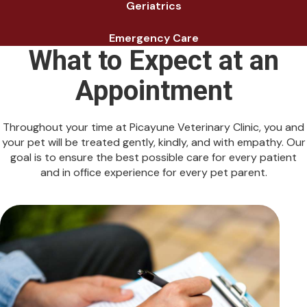
Geriatrics
Emergency Care
What to Expect at an
Appointment
Throughout your time at Picayune Veterinary Clinic, you and
your pet will be treated gently, kindly, and with empathy. Our
goal is to ensure the best possible care for every patient
and in office experience for every pet parent.